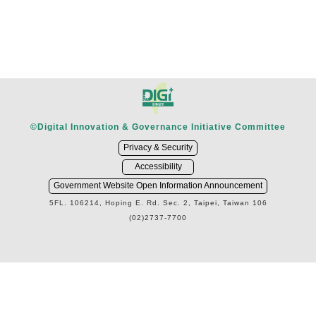
©Digital Innovation & Governance Initiative Committee
Privacy & Security
Accessibility
Government Website Open Information Announcement
5FL. 106214, Hoping E. Rd. Sec. 2, Taipei, Taiwan 106
(02)2737-7700