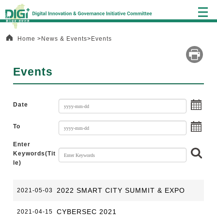
Alt+C:
Central
block
Home
News & Events
Events
Events
choo
Date
choo
To
Enter
Sear
Keywords(Tit
le)
:::
2022 SMART CITY SUMMIT & EXPO
2021-05-03
CYBERSEC 2021
2021-04-15