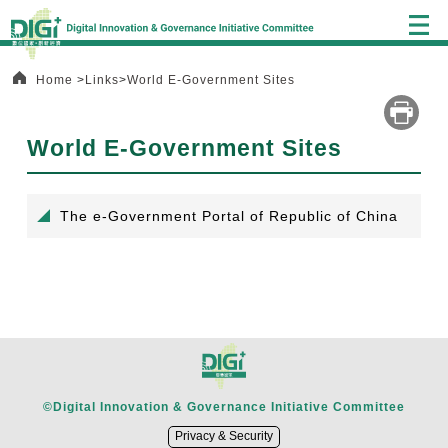
Alt+C:
Central
block
Home
Links
World E-Government Sites
World E-Government Sites
:::
The e-Government Portal of Republic of China
©Digital Innovation & Governance Initiative Committee
Privacy & Security