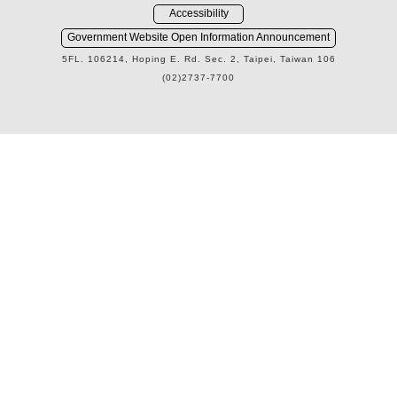
Accessibility
Government Website Open Information Announcement
5FL. 106214, Hoping E. Rd. Sec. 2, Taipei, Taiwan 106
(02)2737-7700