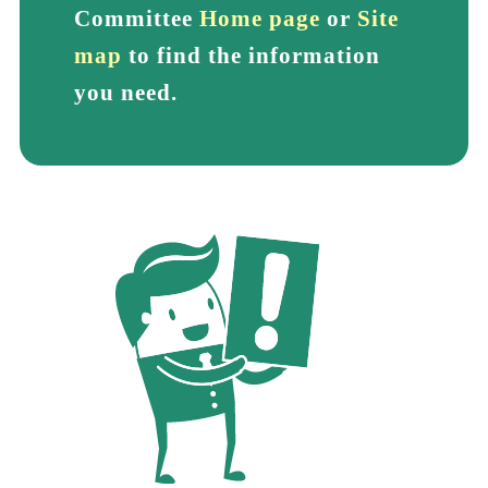
Committee
Home page
or
Site
map
to find the information
you need.