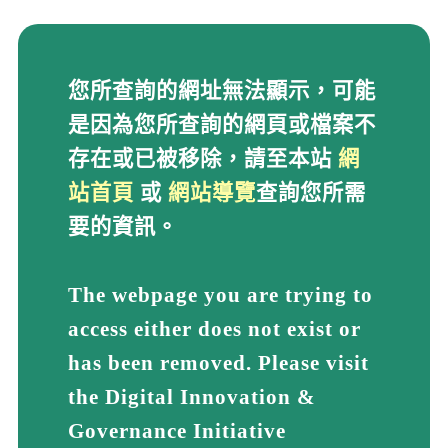
您所查詢的網址無法顯示
您所查詢的網址無法顯示，可能
是因為您所查詢的網頁或檔案不
存在或已被移除，請至本站
網
站首頁
或
網站導覽
查詢您所需
要的資訊。
The webpage you are trying to
access either does not exist or
has been removed. Please visit
the Digital Innovation &
Governance Initiative